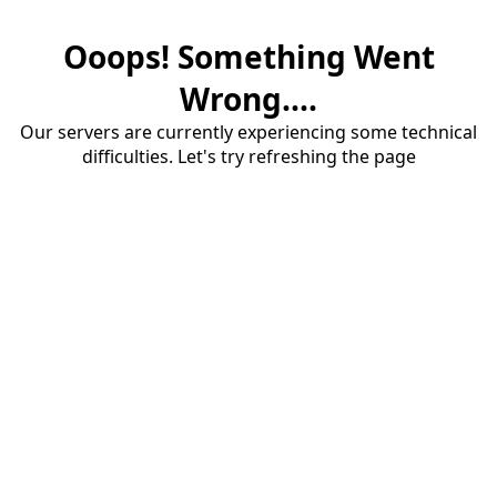
Ooops! Something Went
Wrong....
Our servers are currently experiencing some technical
difficulties. Let's try refreshing the page