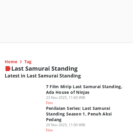
Home
Tag
Last Samurai Standing
Latest in Last Samurai Standing
7 Film Mirip Last Samurai Standing,
Ada House of Ninjas
23 Nov 2025, 11:00 WIB
Film
Penilaian Series: Last Samurai
Standing Season 1, Penuh Aksi
Pedang
20 Nov 2025, 11:00 WIB
Film