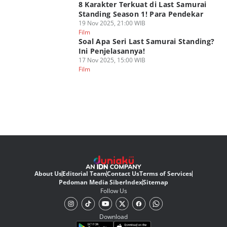
8 Karakter Terkuat di Last Samurai
Standing Season 1! Para Pendekar
19 Nov 2025, 21:00 WIB
Film
Soal Apa Seri Last Samurai Standing?
Ini Penjelasannya!
17 Nov 2025, 15:00 WIB
Film
About Us
Editorial Team
Contact Us
Terms of Services
Pedoman Media Siber
Index
Sitemap
Follow Us
Download