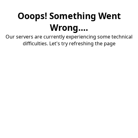
Ooops! Something Went
Wrong....
Our servers are currently experiencing some technical
difficulties. Let's try refreshing the page