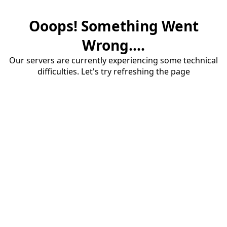
Ooops! Something Went
Wrong....
Our servers are currently experiencing some technical
difficulties. Let's try refreshing the page