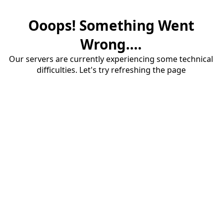
Ooops! Something Went
Wrong....
Our servers are currently experiencing some technical
difficulties. Let's try refreshing the page