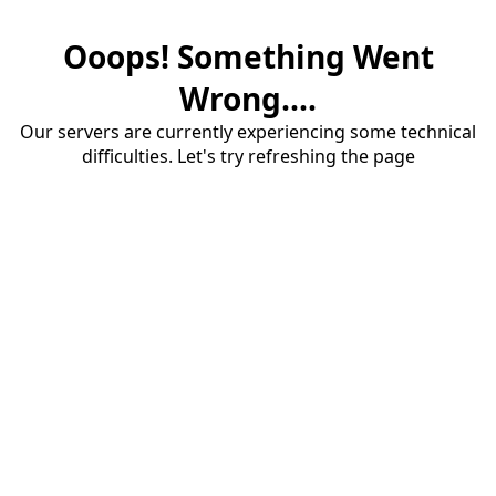
Ooops! Something Went
Wrong....
Our servers are currently experiencing some technical
difficulties. Let's try refreshing the page