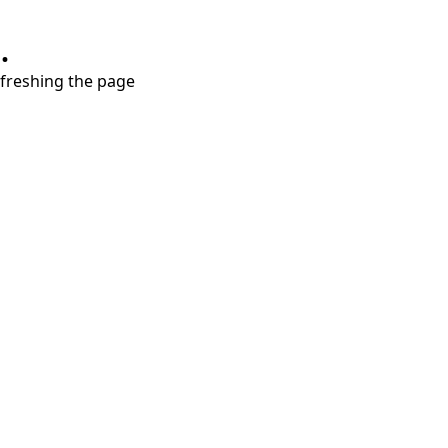
.
refreshing the page