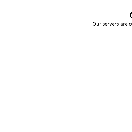
Our servers are cu