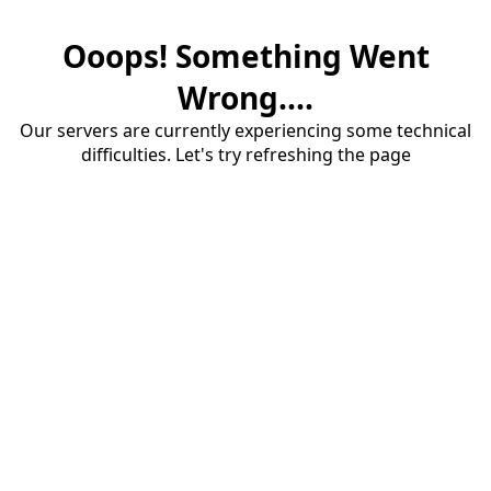
Ooops! Something Went
Wrong....
Our servers are currently experiencing some technical
difficulties. Let's try refreshing the page