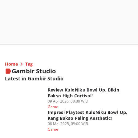
Home
Tag
Gambir Studio
Latest in Gambir Studio
Review KuloNiku Bowl Up, Bikin
Bakso High Cortisol!
09 Apr 2026, 08:00 WIB
Game
Impresi Playtest KuloNiku Bowl Up,
Kang Bakso Paling Aesthetic!
08 Mei 2025, 09:00 WIB
Game