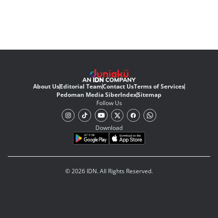
About Us
Editorial Team
Contact Us
Terms of Services
Pedoman Media Siber
Index
Sitemap
Follow Us
Download
© 2026 IDN. All Rights Reserved.