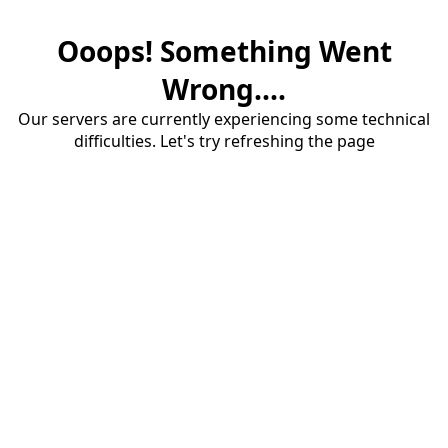
Ooops! Something Went
Wrong....
Our servers are currently experiencing some technical
difficulties. Let's try refreshing the page