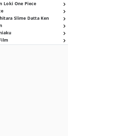
n Loki One Piece
ce
hitara Slime Datta Ken
n
niaku
Film