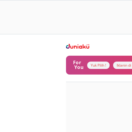
For
Yuk Pilih !
Iklanin d
You