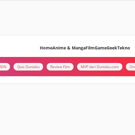
Home
Anime & Manga
Film
Game
Geek
Tekno
i IDN
Quiz Duniaku
Review Film
MVP dari Duniaku.com
On