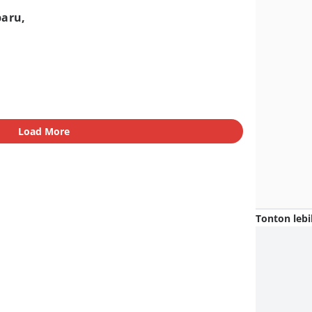
baru,
Load More
Tonton lebi