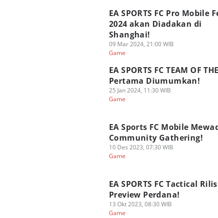
EA SPORTS FC Pro Mobile F
2024 akan Diadakan di
Shanghai!
09 Mar 2024, 21:00 WIB
Game
EA SPORTS FC TEAM OF TH
Pertama Diumumkan!
25 Jan 2024, 11:30 WIB
Game
EA Sports FC Mobile Mewa
Community Gathering!
10 Des 2023, 07:30 WIB
Game
EA SPORTS FC Tactical Rilis
Preview Perdana!
13 Okt 2023, 08:30 WIB
Game