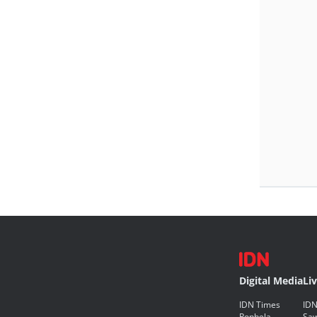
Digital Media
Li
IDN Times
IDN
Popbela
Saw