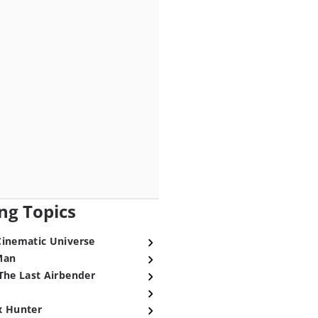
ng Topics
Cinematic Universe
Man
The Last Airbender
x Hunter