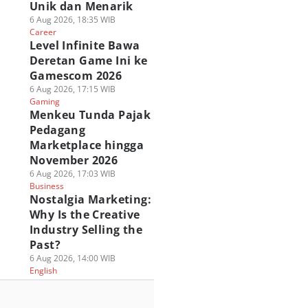
Unik dan Menarik
6 Aug 2026, 18:35 WIB
Career
Level Infinite Bawa
Deretan Game Ini ke
Gamescom 2026
6 Aug 2026, 17:15 WIB
Gaming
Menkeu Tunda Pajak
Pedagang
Marketplace hingga
November 2026
6 Aug 2026, 17:03 WIB
Business
Nostalgia Marketing:
Why Is the Creative
Industry Selling the
Past?
6 Aug 2026, 14:00 WIB
English