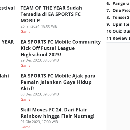
6
.
Pangera
estival
TEAM OF THE YEAR Sudah
7
.
One Pie
Tersedia di EA SPORTS FC
8
.
Tensei S
MOBILE!
9
.
Upin Ipi
26 Jan 2024, 18:00 WIB
10
.
Quiz Du
Game
11
.
Review 
E YEAR
EA SPORTS FC Mobile Community
Kick Off Futsal League
Highschool 2023!
29 Des 2023, 08:05 WIB
Game
dahi
EA SPORTS FC Mobile Ajak para
Pemain Jalankan Gaya Hidup
Aktif!
08 Des 2023, 09:00 WIB
Game
Skill Moves FC 24, Dari Flair
Rainbow hingga Flair Nutmeg!
01 Okt 2023, 17:00 WIB
Game