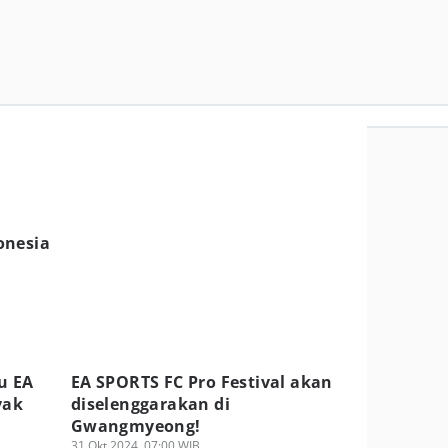
onesia
u EA
EA SPORTS FC Pro Festival akan
yak
diselenggarakan di
Gwangmyeong!
31 Okt 2024, 07:00 WIB