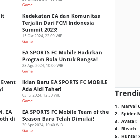
Game
it
Kedekatan EA dan Komunitas
Terjalin Dari FCM Indonesia
Summit 2023!
15 Okt 2024, 22:00 WIB
Game
EA SPORTS FC Mobile Hadirkan
Program Bola Untuk Bangsa!
23 Agu 2024, 10:00 WIB
Game
 Event
Iklan Baru EA SPORTS FC MOBILE
y!
Ada Aldi Taher!
Trendi
03 Jul 2024, 12:30 WIB
Game
1
.
Marvel 
4, EA
EA SPORTS FC Mobile Team of the
2
.
Spider-
oth di
Season Baru Telah Dimulai!
3
.
Avatar: 
30 Apr 2024, 10:40 WIB
4
.
Bleach
Game
5
.
Hunter 