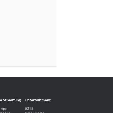
ve Streaming
Entertainment
 App
JKT48
eria.co
Boss Creator