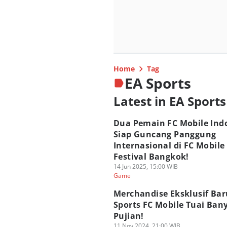
Home
Tag
EA Sports
Latest in EA Sports
Dua Pemain FC Mobile Ind
Siap Guncang Panggung
Internasional di FC Mobile
Festival Bangkok!
14 Jun 2025, 15:00 WIB
Game
Merchandise Eksklusif Bar
Sports FC Mobile Tuai Ban
Pujian!
11 Nov 2024, 21:00 WIB