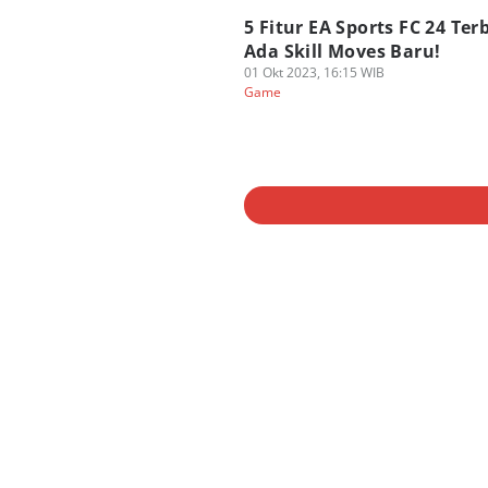
5 Fitur EA Sports FC 24 Ter
Ada Skill Moves Baru!
01 Okt 2023, 16:15 WIB
Game