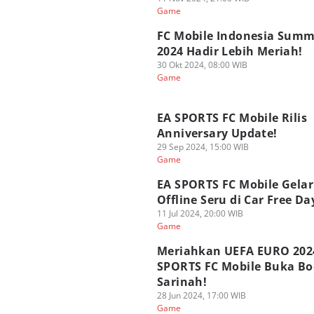
Game
FC Mobile Indonesia Summ
2024 Hadir Lebih Meriah!
30 Okt 2024, 08:00 WIB
Game
EA SPORTS FC Mobile Rilis
Anniversary Update!
29 Sep 2024, 15:00 WIB
Game
EA SPORTS FC Mobile Gelar
Offline Seru di Car Free Da
11 Jul 2024, 20:00 WIB
Game
Meriahkan UEFA EURO 202
SPORTS FC Mobile Buka Bo
Sarinah!
28 Jun 2024, 17:00 WIB
Game