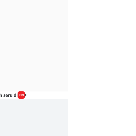
h seru di