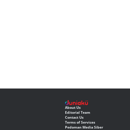
About Us
Editorial Team
Contact Us
Terms of Services
Pedoman Media Siber