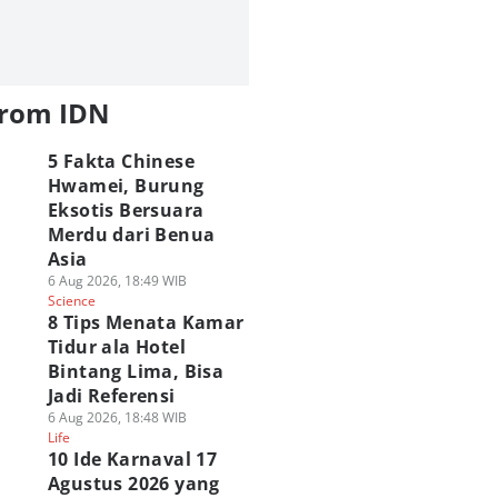
from IDN
5 Fakta Chinese
Hwamei, Burung
Eksotis Bersuara
Merdu dari Benua
Asia
6 Aug 2026, 18:49 WIB
Science
8 Tips Menata Kamar
Tidur ala Hotel
Bintang Lima, Bisa
Jadi Referensi
6 Aug 2026, 18:48 WIB
Life
10 Ide Karnaval 17
Agustus 2026 yang