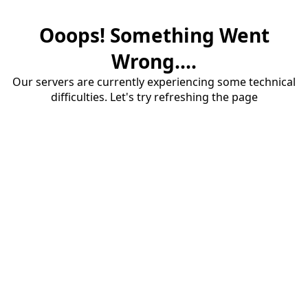
Ooops! Something Went
Wrong....
Our servers are currently experiencing some technical
difficulties. Let's try refreshing the page