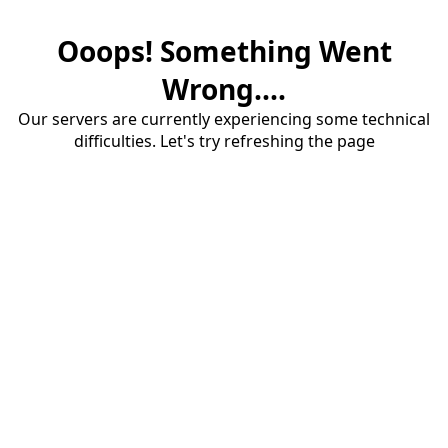
Ooops! Something Went
Wrong....
Our servers are currently experiencing some technical
difficulties. Let's try refreshing the page