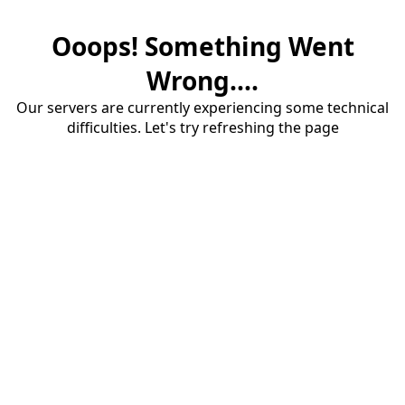
Ooops! Something Went
Wrong....
Our servers are currently experiencing some technical
difficulties. Let's try refreshing the page