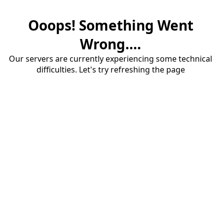
Ooops! Something Went
Wrong....
Our servers are currently experiencing some technical
difficulties. Let's try refreshing the page