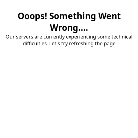
Ooops! Something Went
Wrong....
Our servers are currently experiencing some technical
difficulties. Let's try refreshing the page