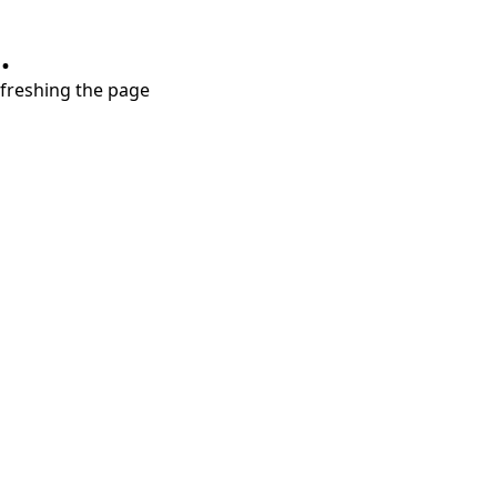
.
refreshing the page