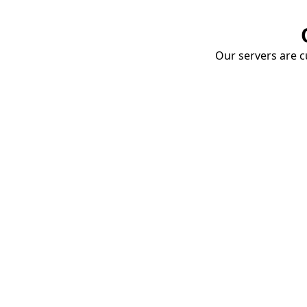
Our servers are cu