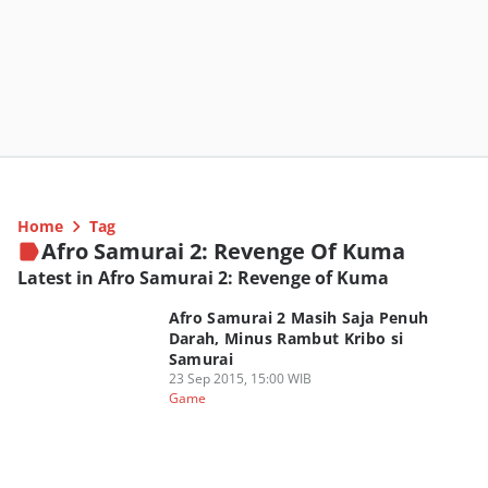
Home
Tag
Afro Samurai 2: Revenge Of Kuma
Latest in Afro Samurai 2: Revenge of Kuma
Afro Samurai 2 Masih Saja Penuh
Darah, Minus Rambut Kribo si
Samurai
23 Sep 2015, 15:00 WIB
Game