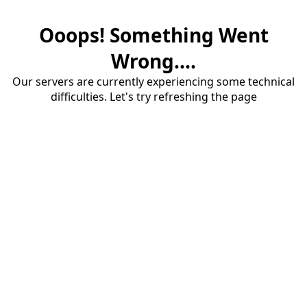
Ooops! Something Went
Wrong....
Our servers are currently experiencing some technical
difficulties. Let's try refreshing the page