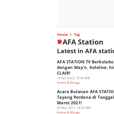
Home
Tag
AFA Station
Latest in AFA stat
AFA STATION TV Berkolabo
dengan May'n, hololive, hi
CLAIR!
16 Feb 2022, 18:30 WIB
Anime & Manga
Acara Bulanan AFA STATIO
Tayang Perdana di Tanggal
Maret 2021!
05 Mar 2021, 18:35 WIB
Anime & Manga