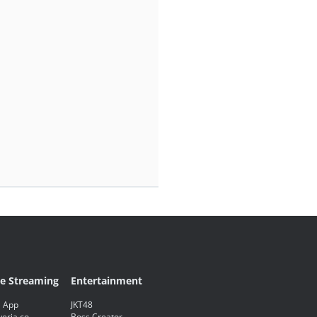
ve Streaming
Entertainment
 App
JKT48
eria.co
Boss Creator