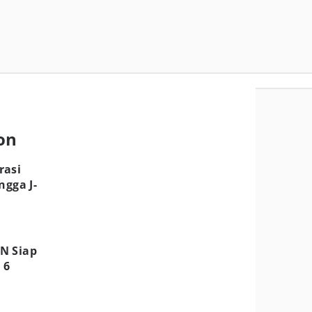
ion
rasi
ngga J-
N Siap
 6