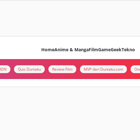
Home
Anime & Manga
Film
Game
Geek
Tekno
i IDN
Quiz Duniaku
Review Film
MVP dari Duniaku.com
On