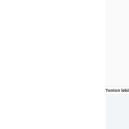
Tonton lebi