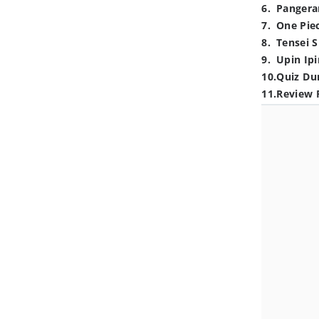
6
.
Pangera
7
.
One Pie
8
.
Tensei S
9
.
Upin Ipi
10
.
Quiz Du
11
.
Review 