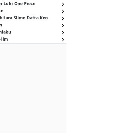
n Loki One Piece
ce
hitara Slime Datta Ken
n
niaku
Film