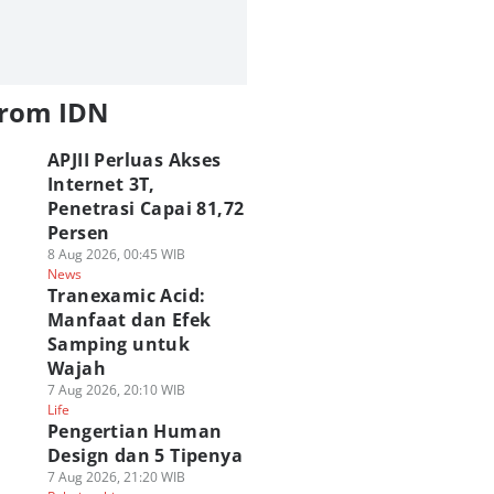
from IDN
APJII Perluas Akses
Internet 3T,
Penetrasi Capai 81,72
Persen
8 Aug 2026, 00:45 WIB
News
Tranexamic Acid:
Manfaat dan Efek
Samping untuk
Wajah
7 Aug 2026, 20:10 WIB
Life
Pengertian Human
Design dan 5 Tipenya
7 Aug 2026, 21:20 WIB