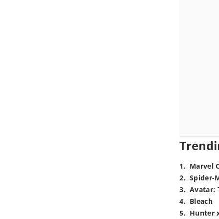
Trendi
1
.
Marvel 
2
.
Spider-
3
.
Avatar: 
4
.
Bleach
5
.
Hunter 