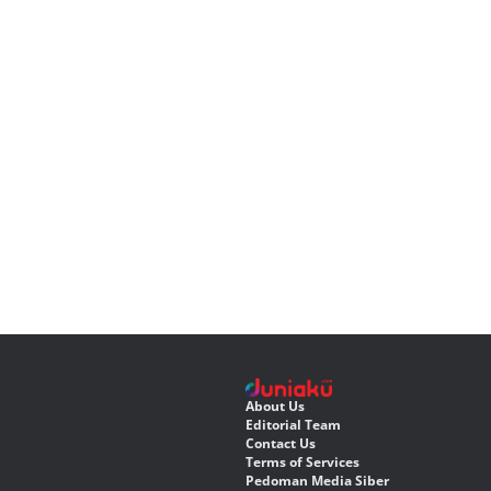
About Us
Editorial Team
Contact Us
Terms of Services
Pedoman Media Siber