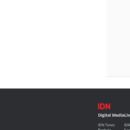
Digital Media
Li
IDN Times
IDN
Popbela
Saw