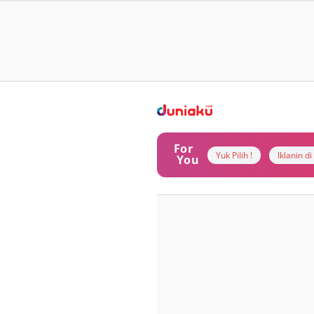
For
Yuk Pilih !
Iklanin d
You