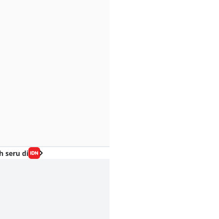
h seru di