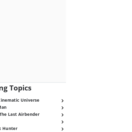
ng Topics
Cinematic Universe
Man
The Last Airbender
x Hunter