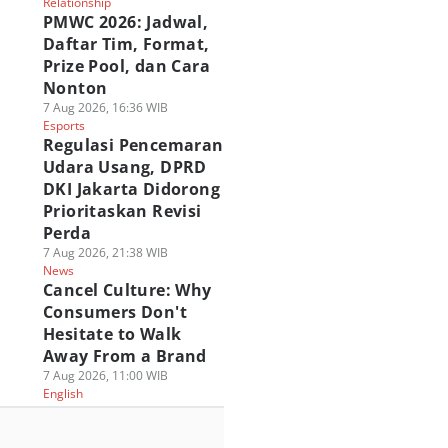
Relationship
PMWC 2026: Jadwal,
Daftar Tim, Format,
Prize Pool, dan Cara
Nonton
7 Aug 2026, 16:36 WIB
Esports
Regulasi Pencemaran
Udara Usang, DPRD
DKI Jakarta Didorong
Prioritaskan Revisi
Perda
7 Aug 2026, 21:38 WIB
News
Cancel Culture: Why
Consumers Don't
Hesitate to Walk
Away From a Brand
7 Aug 2026, 11:00 WIB
English