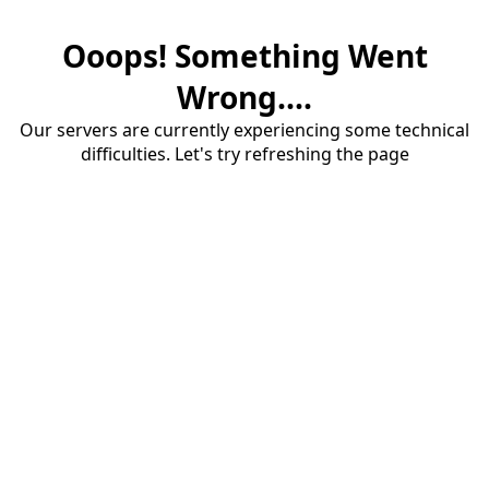
Ooops! Something Went
Wrong....
Our servers are currently experiencing some technical
difficulties. Let's try refreshing the page