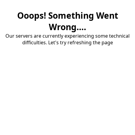
Ooops! Something Went
Wrong....
Our servers are currently experiencing some technical
difficulties. Let's try refreshing the page