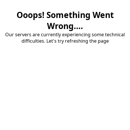
Ooops! Something Went
Wrong....
Our servers are currently experiencing some technical
difficulties. Let's try refreshing the page