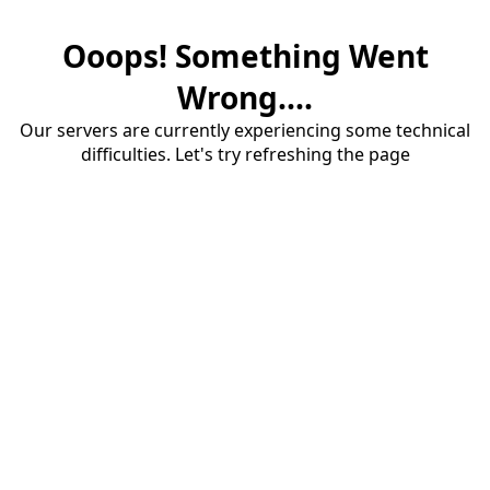
Ooops! Something Went
Wrong....
Our servers are currently experiencing some technical
difficulties. Let's try refreshing the page