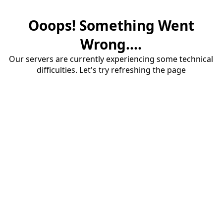
Ooops! Something Went
Wrong....
Our servers are currently experiencing some technical
difficulties. Let's try refreshing the page