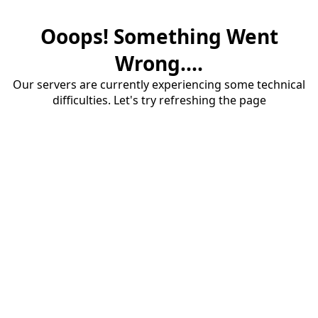
Ooops! Something Went
Wrong....
Our servers are currently experiencing some technical
difficulties. Let's try refreshing the page