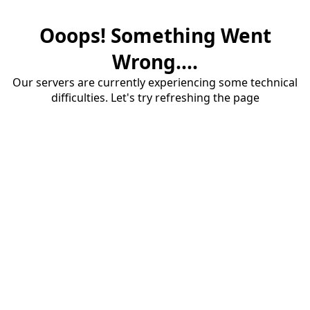
Ooops! Something Went
Wrong....
Our servers are currently experiencing some technical
difficulties. Let's try refreshing the page