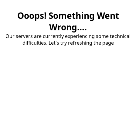
Ooops! Something Went
Wrong....
Our servers are currently experiencing some technical
difficulties. Let's try refreshing the page