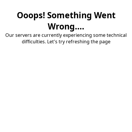
Ooops! Something Went
Wrong....
Our servers are currently experiencing some technical
difficulties. Let's try refreshing the page