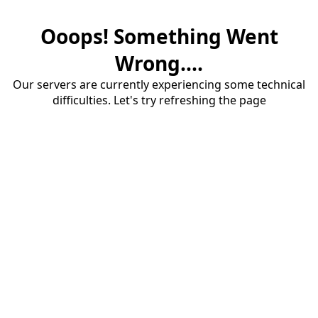
Ooops! Something Went
Wrong....
Our servers are currently experiencing some technical
difficulties. Let's try refreshing the page