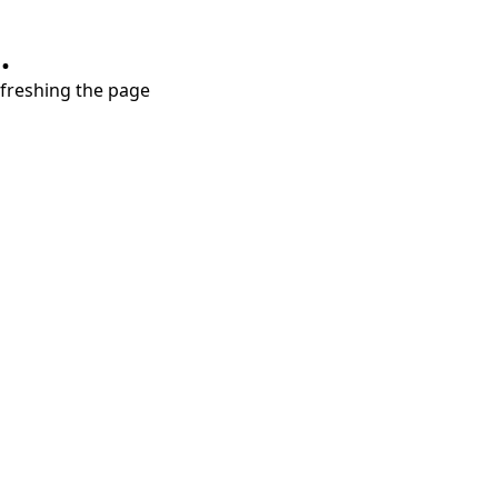
.
refreshing the page