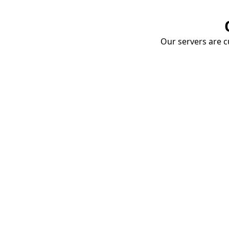
Our servers are cu