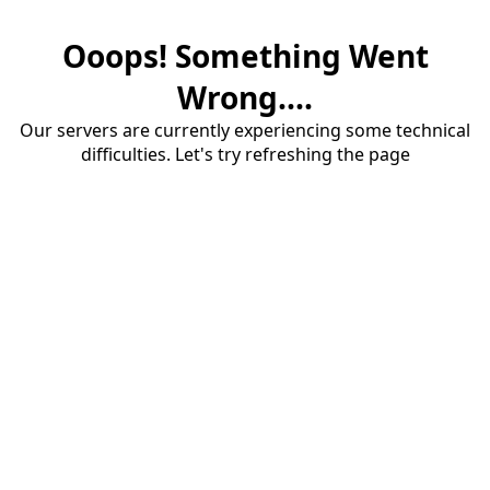
Ooops! Something Went
Wrong....
Our servers are currently experiencing some technical
difficulties. Let's try refreshing the page