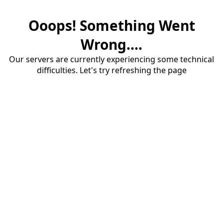
Ooops! Something Went
Wrong....
Our servers are currently experiencing some technical
difficulties. Let's try refreshing the page