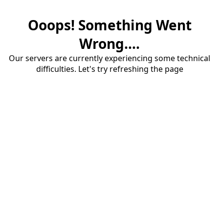
Ooops! Something Went
Wrong....
Our servers are currently experiencing some technical
difficulties. Let's try refreshing the page