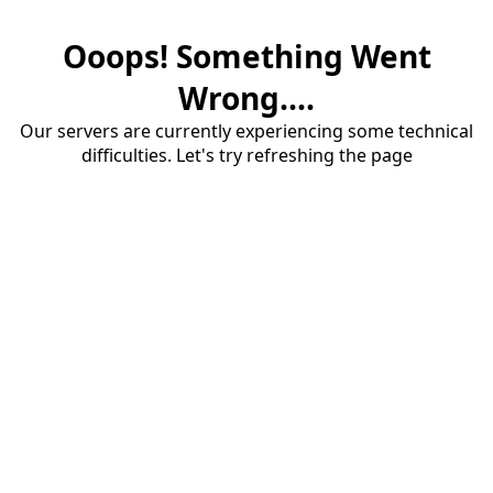
Ooops! Something Went
Wrong....
Our servers are currently experiencing some technical
difficulties. Let's try refreshing the page