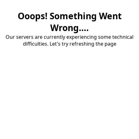
Ooops! Something Went
Wrong....
Our servers are currently experiencing some technical
difficulties. Let's try refreshing the page