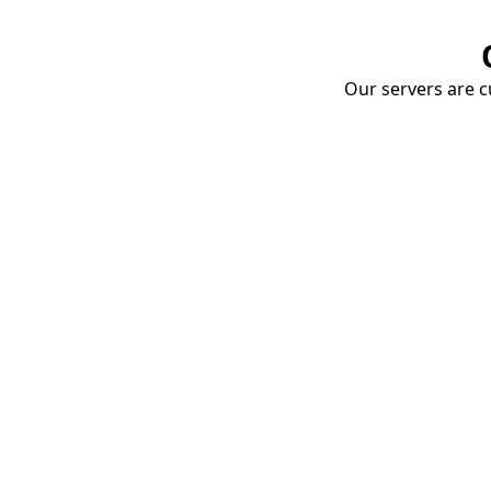
Our servers are cu