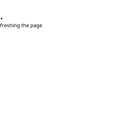
.
refreshing the page