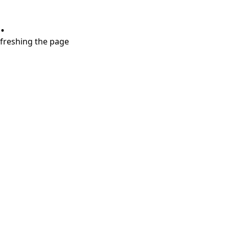
.
refreshing the page