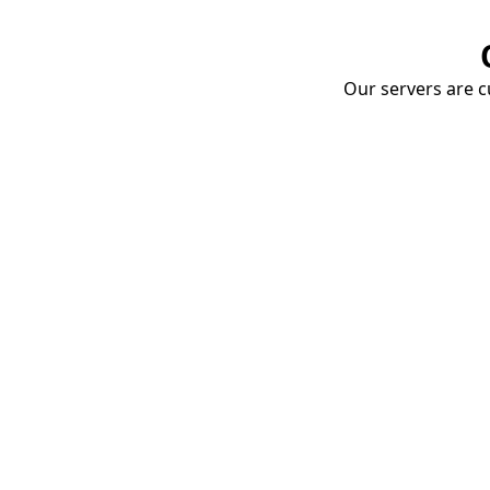
Our servers are cu