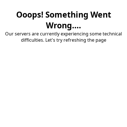
Ooops! Something Went
Wrong....
Our servers are currently experiencing some technical
difficulties. Let's try refreshing the page