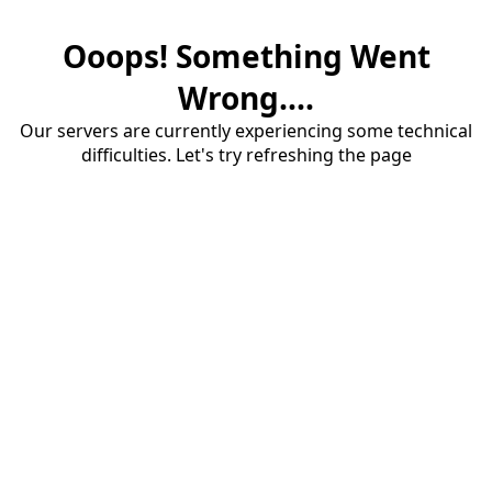
Ooops! Something Went
Wrong....
Our servers are currently experiencing some technical
difficulties. Let's try refreshing the page