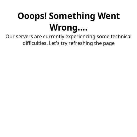
Ooops! Something Went
Wrong....
Our servers are currently experiencing some technical
difficulties. Let's try refreshing the page