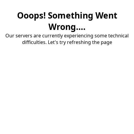
Ooops! Something Went
Wrong....
Our servers are currently experiencing some technical
difficulties. Let's try refreshing the page