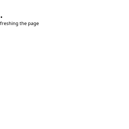
.
refreshing the page