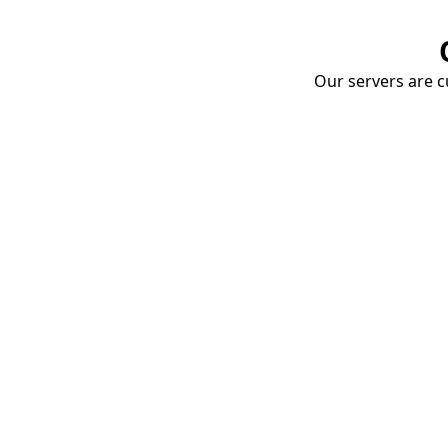
Our servers are cu