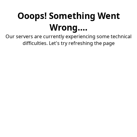
Ooops! Something Went
Wrong....
Our servers are currently experiencing some technical
difficulties. Let's try refreshing the page