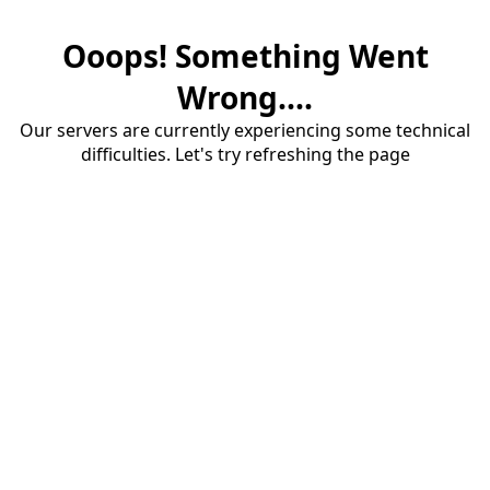
Ooops! Something Went
Wrong....
Our servers are currently experiencing some technical
difficulties. Let's try refreshing the page