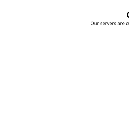
Our servers are cu