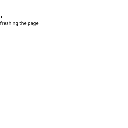
.
refreshing the page