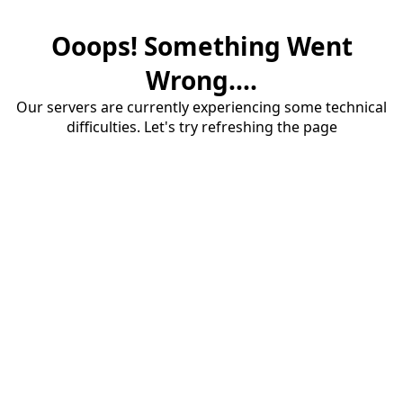
Ooops! Something Went
Wrong....
Our servers are currently experiencing some technical
difficulties. Let's try refreshing the page