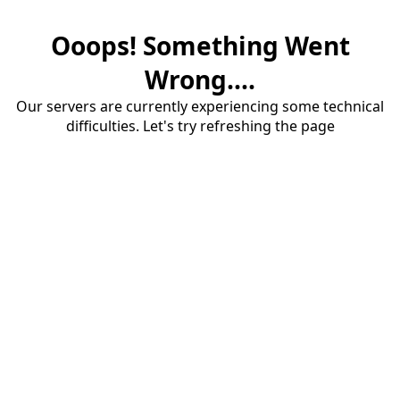
Ooops! Something Went
Wrong....
Our servers are currently experiencing some technical
difficulties. Let's try refreshing the page