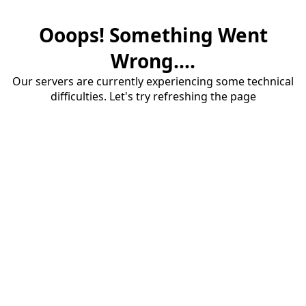
Ooops! Something Went
Wrong....
Our servers are currently experiencing some technical
difficulties. Let's try refreshing the page