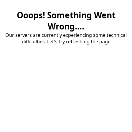
Ooops! Something Went
Wrong....
Our servers are currently experiencing some technical
difficulties. Let's try refreshing the page